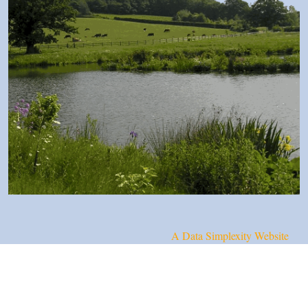
A Data Simplexity Website