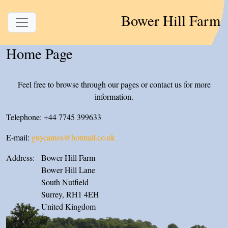
Bower Hill Farm
Home Page
Feel free to browse through our pages or contact us for more
information.
Telephone: +44 7745 399633
E-mail:
guycamos@hotmail.co.uk
Address:
Bower Hill Farm
Bower Hill Lane
South Nutfield
Surrey, RH1 4EH
United Kingdom